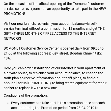
On the occasion of the official opening of the "Domonet" customer
service center, everyone has an opportunity to take part in the NEW
PROMOTION!
Visit our new branch, replenish your account balance via self-
service terminal without a commission for 12 months and get THE
GIFT - THREE MONTHS OF FREE ACCESS TO THE INTERNET
NETWORK!
DOMONET Customer Service Center is opened daily from 09:00 to
21:00 at the following address: Kiev, street. Bogdan Khmelnitsky,
48А.
Here you can order installation of our internet in your apartment or
a private house, to replenish your account balance, to change the
tariff plan, to receive information about tariff plans, to find out
about all actual PROMOTIONS, to bring rented equipment for repair
and/or to replace it with a new one.
Conditions of the promotion:
Every customer can take part in this promotion once per each
account during the Promotion period from 23.04.2019 to