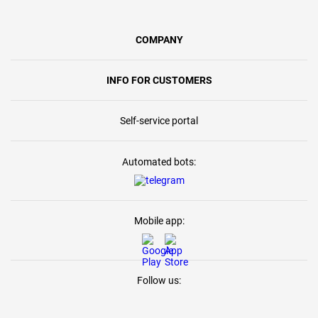
COMPANY
INFO FOR CUSTOMERS
Self-service portal
Automated bots:
Mobile app:
Follow us: