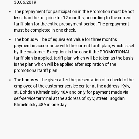
30.06.2019
The prepayment for participation in the Promotion must be not
less than the full price for 12 months, according to the current
tariff plan for the entire prepayment period. The prepayment
must be completed in one check.
The bonus will be of equivalent value for three months
payment in accordance with the current tariff plan, which is set
by the customer. Exception: in the case if the PROMOTIONAL
tariff plan is applied, tariff plan which will be taken as the basis
is the plan which will be applied after expiration of the
promotional tariff plan.
The bonus will be given after the presentation of a check to the
employee of the customer service center at the address: Kyiv,
st. Bohdan Khmelnitsky 48A and only for payment made via
self-service terminal at the address of Kyiv, street. Bogdan
Khmelnitsky 48A in one day.