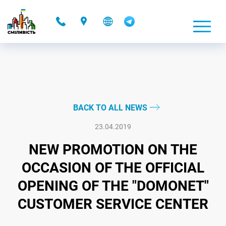
-
BACK TO ALL NEWS
23.04.2019
NEW PROMOTION ON THE
OCCASION OF THE OFFICIAL
OPENING OF THE "DOMONET"
CUSTOMER SERVICE CENTER