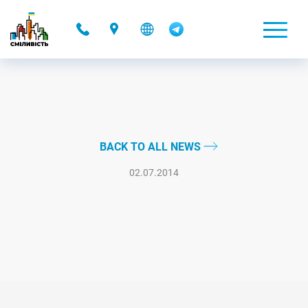
-
BACK TO ALL NEWS
02.07.2014