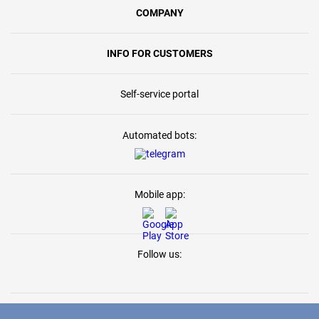
COMPANY
INFO FOR CUSTOMERS
Self-service portal
Automated bots:
Mobile app:
Follow us: