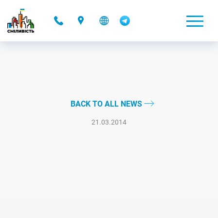
-
BACK TO ALL NEWS
21.03.2014