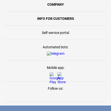
COMPANY
INFO FOR CUSTOMERS
Self-service portal
Automated bots:
Mobile app:
Follow us: